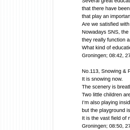
Several great educat
that there have been a
that play an importan
Are we satisfied with
Nowadays SNS, the m
they really function 
What kind of educati
Groningen; 08:42, 2
No.113, Snowing & P
It is snowing now.
The scenery is breath
Two little children ar
I’m also playing insi
but the playground i
It is the vast field 
Groningen; 08:50, 2