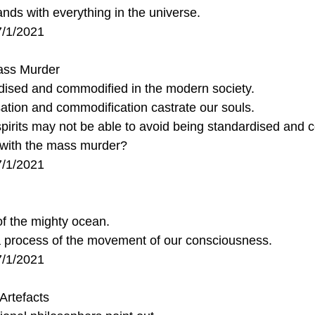
ds with everything in the universe.
7/1/2021
ass Murder
ised and commodified in the modern society.
tion and commodification castrate our souls.
pirits may not be able to avoid being standardised and 
with the mass murder?
7/1/2021
of the mighty ocean.
t a process of the movement of our consciousness.
7/1/2021
Artefacts