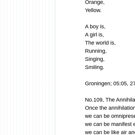
Orange,
Yellow.
A boy is,
A girl is,
The world is,
Running,
Singing, 
Smiling. 
Groningen; 05:05, 2
No.109, The Annihilat
Once the annihilation
we can be omniprese
we can be manifest 
we can be like air an