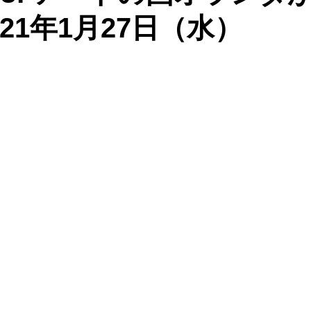
21年1月27日（水）