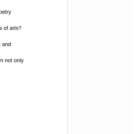
oetry
s of arts?
t and 
m not only 