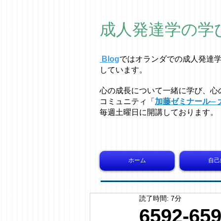
成人発達学の学
Blog
ではオラ
ン
ダでの成人発達
しています。
心の成長について一緒に学び、心
コミュニティ「
加藤ゼミナール─ 
毎週土曜日に開講しております。
ホーム
自己
読了時間: 7分
6592-