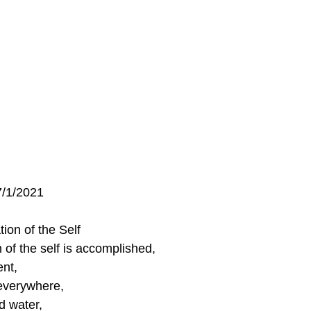
7/1/2021
ion of the Self
 of the self is accomplished, 
nt,
everywhere,
d water, 