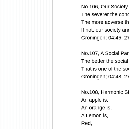
No.106, Our Societ
The severer the condi
The more adverse the
If not, our society a
Groningen; 04:45, 2
No.107, A Social Pa
The better the socia
That is one of the s
Groningen; 04:48, 2
No.108, Harmonic St
An apple is,
An orange is,
A Lemon is,
Red,