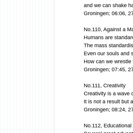
and we can shake han
Groningen; 06:06, 2
No.110, Against a M
Humans are standard
The mass standardisa
Even our souls and s
How can we wrestle 
Groningen; 07:45, 2
No.111, Creativity
Creativity is a wave 
It is not a result bu
Groningen; 08:24, 2
No.112, Educational 