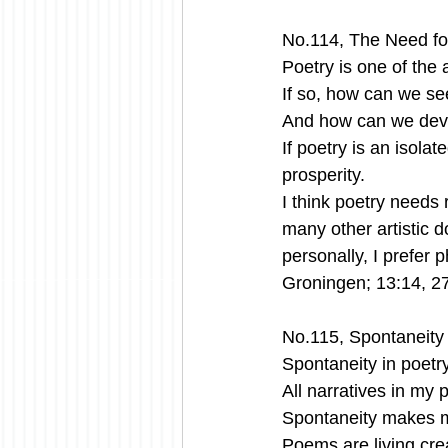
No.114, The Need for
Poetry is one of the ar
If so, how can we see
And how can we deve
If poetry is an isola
prosperity. 
I think poetry needs 
many other artistic 
personally, I prefer 
Groningen; 13:14, 2
No.115, Spontaneity
Spontaneity in poetry
All narratives in my
Spontaneity makes m
Poems are living cre