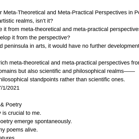
 Meta-Theoretical and Meta-Practical Perspectives in P
tistic realms, isn’t it?
 it from meta-theoretical and meta-practical perspective
lop it from the perspective?
ted peninsula in arts, it would have no further developmen
rich meta-theoretical and meta-practical perspectives fro
domains but also scientific and philosophical realms——
philosophical standpoints rather than scientific ones.
7/1/2021
 & Poetry
 is crucial to me. 
 poetry emerge spontaneously. 
y poems alive.
atures.