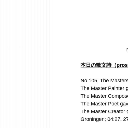
本日の散文詩（prose 
No.105, The Masters
The Master Painter 
The Master Compose
The Master Poet ga
The Master Creator 
Groningen; 04:27, 2