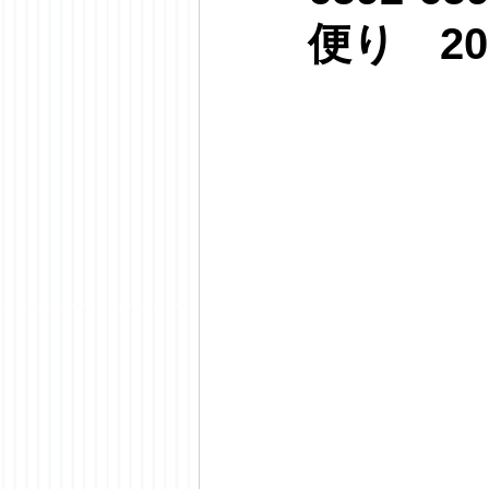
便り 20