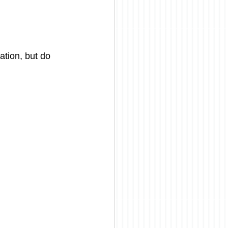
tion, but do 