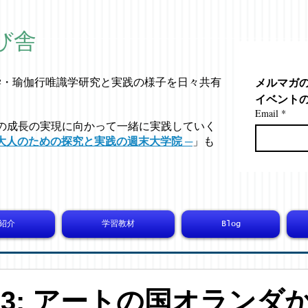
び舎
メルマガ
学・
瑜伽行唯識学
研究と実践の様子を日々共有
イベント
Email
*
の成長の実現に向かって一緒に実践していく
大人のための探究と実践の週末大学院 ─
」も
紹介
学習教材
Blog
6593: アートの国オランダ