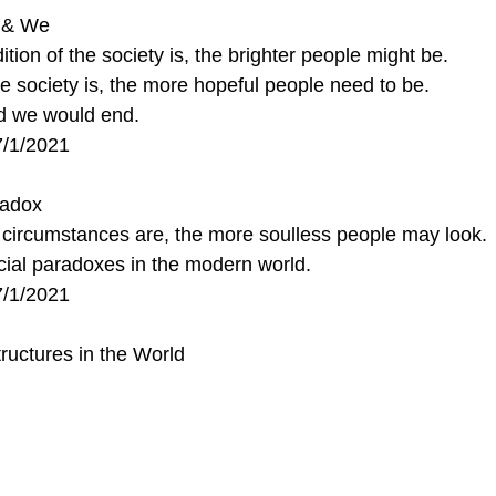
y & We
tion of the society is, the brighter people might be.
 society is, the more hopeful people need to be.
nd we would end.
7/1/2021
radox
l circumstances are, the more soulless people may look.
ocial paradoxes in the modern world. 
7/1/2021
ructures in the World