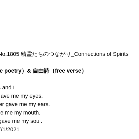
No.1805 精霊たちのつながり_Connections of Spirits
poetry）& 自由詩（free verse）
 and I
gave me my eyes.
r gave me my ears.
ve me my mouth.
gave me my soul. 
7/1/2021