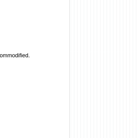
commodified. 