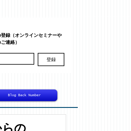
の登録（オンラインセミナーや
のご連絡）
登録
Blog Back Number
からの