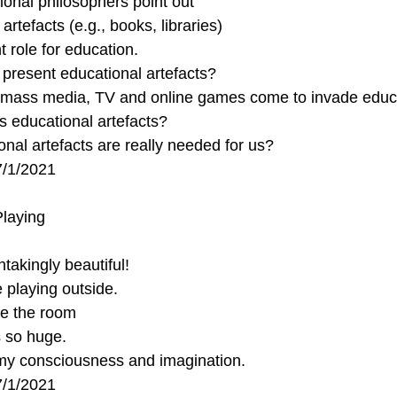
ional philosophers point out 
rtefacts (e.g., books, libraries) 
t role for education.
 present educational artefacts?
ass media, TV and online games come to invade educa
as educational artefacts?
onal artefacts are really needed for us?
7/1/2021
laying
takingly beautiful!
e playing outside.
de the room 
s so huge. 
of my consciousness and imagination.
7/1/2021